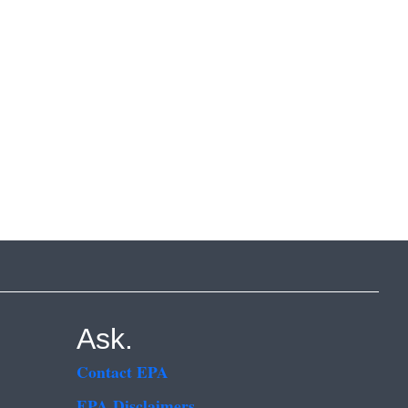
Ask.
Contact EPA
EPA Disclaimers