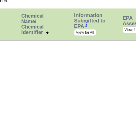
ries
Information
Chemical
EPA
Submitted to
Name/
Asse
i
e
EPA
Chemical
View fo
Identifier
View for All