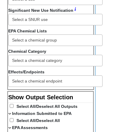
i
Significant New Use Notification
EPA Chemical Lists
Chemical Category
Select a chemical category
Effects/Endpoints
Show Output Selection
Select All/Deselect All Outputs
Information Submitted to EPA
Select All/Deselect All
EPA Assessments