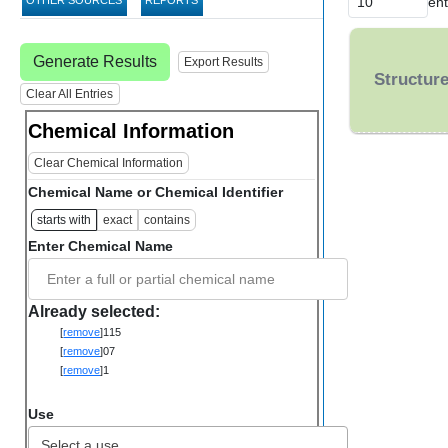
ent
OTHER SOURCES
REPORTS
Generate Results
Export Results
Structur
Clear All Entries
Chemical Information
Clear Chemical Information
Chemical Name or Chemical Identifier
starts with
exact
contains
Enter Chemical Name
Enter a full or partial chemical name
Already selected:
[
remove
]
115
[
remove
]
07
[
remove
]
1
Use