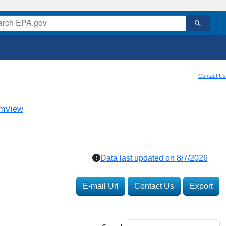
Contact Us
mView
Data last updated on
8/7/2026
E-mail Url
Contact Us
Export