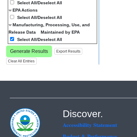
Select All/Deselect All
EPA Actions
Select All/Deselect All
Manufacturing, Processing, Use, and
Release Data Maintained by EPA
Select All/Deselect All
Generate Results
Export Results
Clear All Entries
Discover.
Accessibility Statement
Budget & Performance