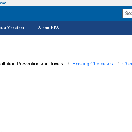
know
t a Violation
About EPA
ollution Prevention and Toxics
Existing Chemicals
Che