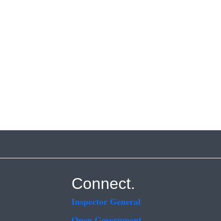
Connect.
Inspector General
Open Government