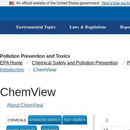
An official website of the United States government
Here’s how you 
Environmental Topics
Laws & Regulations
Repor
Pollution Prevention and Toxics
EPA Home
Chemical Safety and Pollution Prevention
P
Introduction
ChemView
ChemView
About ChemView
ADVANCED SEARCH
TEXT SEARCH
CHEMICALS