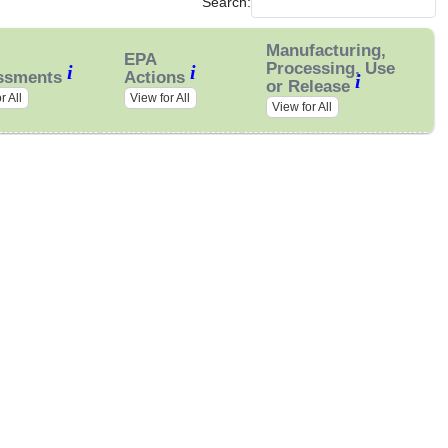
Search:
Manufacturing,
EPA
Processing, Use
i
i
ssments
Actions
i
or Release
r All
View for All
View for All