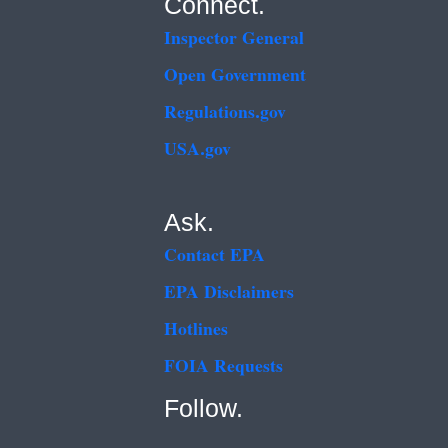
Connect.
Inspector General
Open Government
Regulations.gov
USA.gov
Ask.
Contact EPA
EPA Disclaimers
Hotlines
FOIA Requests
Follow.