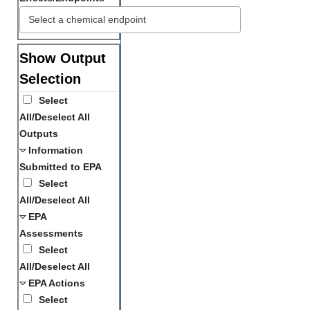
Show Output
Selection
Select
All/Deselect All
Outputs
Information
Submitted to EPA
Select
All/Deselect All
EPA
Assessments
Select
All/Deselect All
EPA Actions
Select