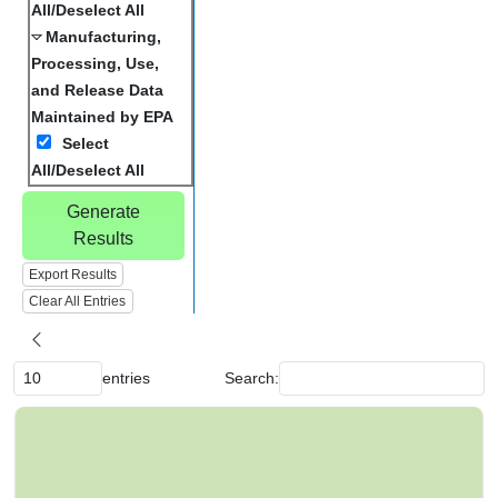
All/Deselect All
Manufacturing,
Processing, Use,
and Release Data
Maintained by EPA
Select
All/Deselect All
Generate
Results
Export Results
Clear All Entries
entries
Search:
C
h
e
m