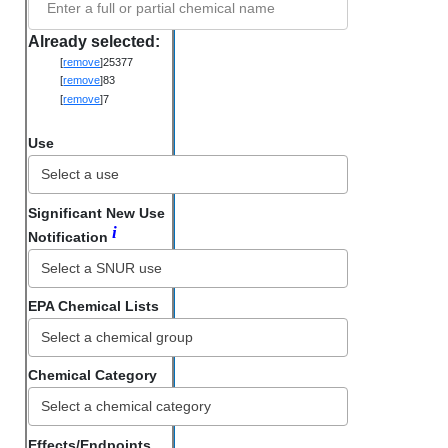
Enter a full or partial chemical name
Already selected:
[
remove
]
25377
[
remove
]
83
[
remove
]
7
Use
Significant New Use
i
Notification
EPA Chemical Lists
Chemical Category
Select a chemical category
Effects/Endpoints