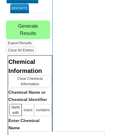
REPORTS
Generate
Results
Export Results
Clear All Entries
Chemical
Information
Clear Chemical
Information
Chemical Name or
Chemical Identifier
starts
exact
contains
with
Enter Chemical
Name