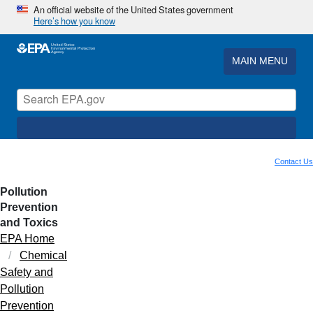
An official website of the United States government
Here’s how you know
MAIN MENU
Contact Us
Pollution
Prevention
and Toxics
EPA Home
Chemical
Safety and
Pollution
Prevention