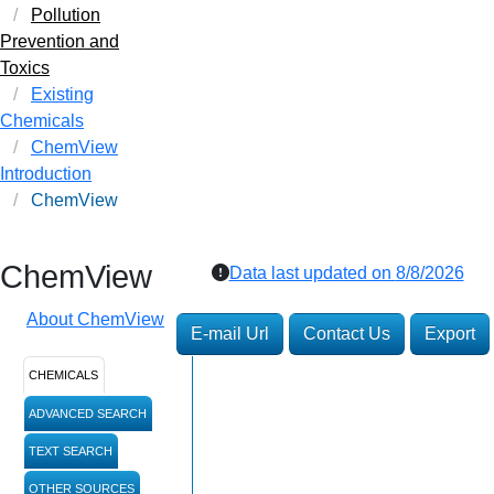
Pollution
Prevention and
Toxics
Existing
Chemicals
ChemView
Introduction
ChemView
ChemView
Data last updated on
8/8/2026
About ChemView
E-mail Url
Contact Us
Export
CHEMICALS
ADVANCED SEARCH
TEXT SEARCH
OTHER SOURCES