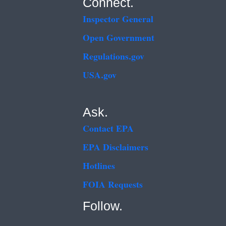
Connect.
Inspector General
Open Government
Regulations.gov
USA.gov
Ask.
Contact EPA
EPA Disclaimers
Hotlines
FOIA Requests
Follow.