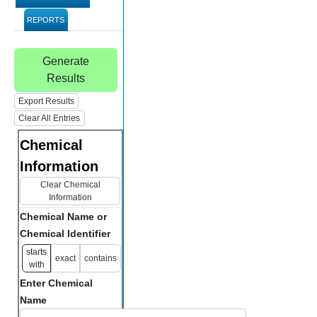
REPORTS
Generate
Results
Export Results
Clear All Entries
Chemical
Information
Clear Chemical
Information
Chemical Name or
Chemical Identifier
starts
exact
contains
with
Enter Chemical
Name