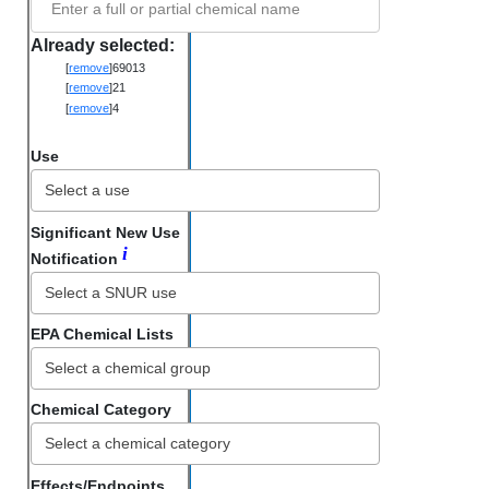
Enter a full or partial chemical name
Already selected:
[
remove
]
69013
[
remove
]
21
[
remove
]
4
Use
Significant New Use
i
Notification
EPA Chemical Lists
Chemical Category
Select a chemical category
Effects/Endpoints