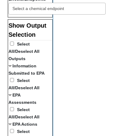
Show Output
Selection
Select
All/Deselect All
Outputs
Information
Submitted to EPA
Select
All/Deselect All
EPA
Assessments
Select
All/Deselect All
EPA Actions
Select