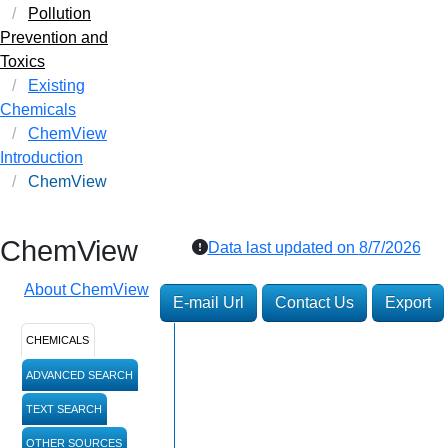
Pollution
Prevention and
Toxics
Existing
Chemicals
ChemView
Introduction
ChemView
ChemView
Data last updated on
8/7/2026
About ChemView
E-mail Url
Contact Us
Export
CHEMICALS
ADVANCED SEARCH
TEXT SEARCH
OTHER SOURCES