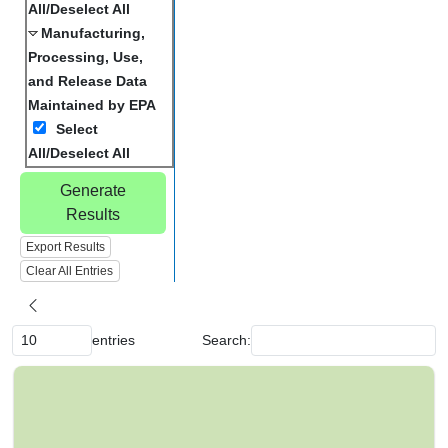
All/Deselect All
Manufacturing,
Processing, Use,
and Release Data
Maintained by EPA
Select
All/Deselect All
Generate
Results
Export Results
Clear All Entries
entries
Search:
C
h
e
m