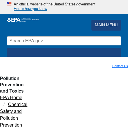
An official website of the United States government
Here’s how you know
MAIN MENU
Contact Us
Pollution
Prevention
and Toxics
EPA Home
Chemical
Safety and
Pollution
Prevention