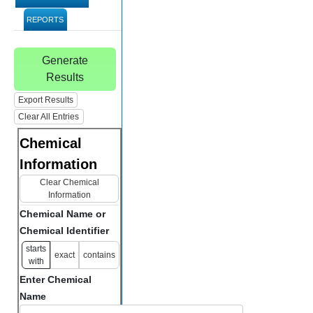
REPORTS
Generate
Results
Export Results
Clear All Entries
Chemical
Information
Clear Chemical
Information
Chemical Name or
Chemical Identifier
starts
exact
contains
with
Enter Chemical
Name