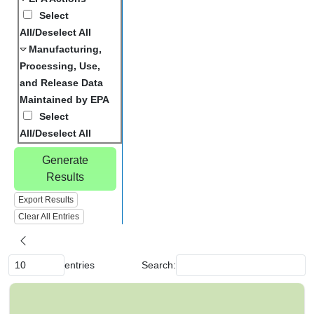
Select
All/Deselect All
Manufacturing,
Processing, Use,
and Release Data
Maintained by EPA
Select
All/Deselect All
Generate
Results
Export Results
Clear All Entries
entries
Search:
C
h