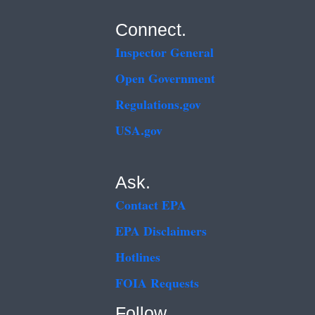
Connect.
Inspector General
Open Government
Regulations.gov
USA.gov
Ask.
Contact EPA
EPA Disclaimers
Hotlines
FOIA Requests
Follow.