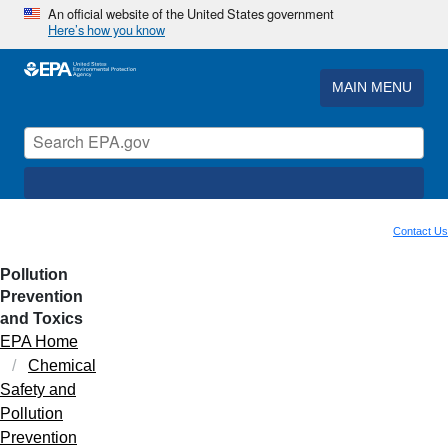
An official website of the United States government
Here’s how you know
MAIN MENU
Contact Us
Pollution
Prevention
and Toxics
EPA Home
Chemical
Safety and
Pollution
Prevention