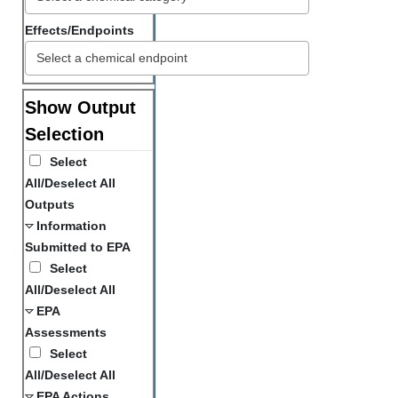
Effects/Endpoints
Show Output
Selection
Select
All/Deselect All
Outputs
Information
Submitted to EPA
Select
All/Deselect All
EPA
Assessments
Select
All/Deselect All
EPA Actions