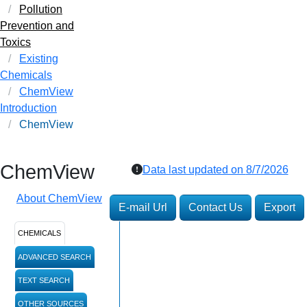
Pollution
Prevention and
Toxics
Existing
Chemicals
ChemView
Introduction
ChemView
ChemView
Data last updated on
8/7/2026
About ChemView
E-mail Url
Contact Us
Export
CHEMICALS
ADVANCED SEARCH
TEXT SEARCH
OTHER SOURCES