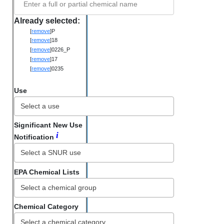
Enter a full or partial chemical name
Already selected:
[
remove
]
P
[
remove
]
18
[
remove
]
0226_P
[
remove
]
17
[
remove
]
0235
Use
Significant New Use
i
Notification
EPA Chemical Lists
Chemical Category
Select a chemical category